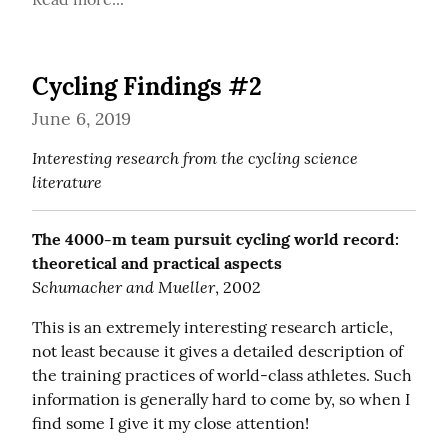
Cycling Findings #2
June 6, 2019
Interesting research from the cycling science 
literature
The 4000-m team pursuit cycling world record: 
theoretical and practical aspects
Schumacher and Mueller
, 2002
This is an extremely interesting research article, 
not least because it gives a detailed description of 
the training practices of world-class athletes. Such 
information is generally hard to come by, so when I 
find some I give it my close attention!