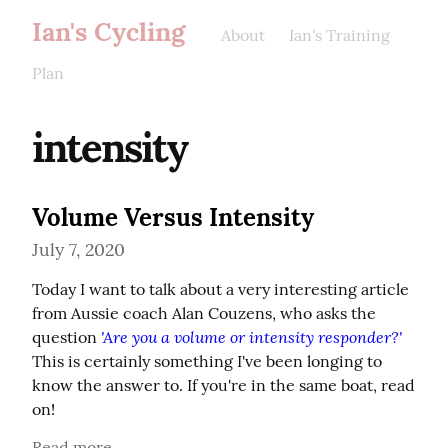
Ian's Cycling
About
Ian's Training
Plan
intensity
Volume Versus Intensity
July 7, 2020
Today I want to talk about a very interesting article 
from Aussie coach Alan Couzens, who asks the 
'Are you a volume or intensity responder?'
question 
This is certainly something I've been longing to 
know the answer to. If you're in the same boat, read 
on!
Read more...