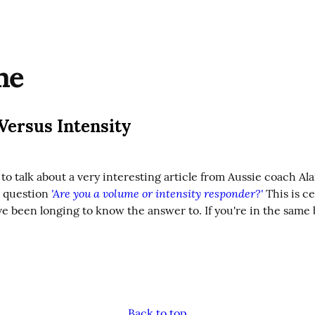
me
Versus Intensity
to talk about a very interesting article from Aussie coach Al
'Are you a volume or intensity responder?'
 question 
 This is ce
e been longing to know the answer to. If you're in the same b
Back to top