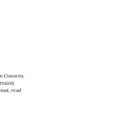
an Couzens, 
rtainly 
oat, read 