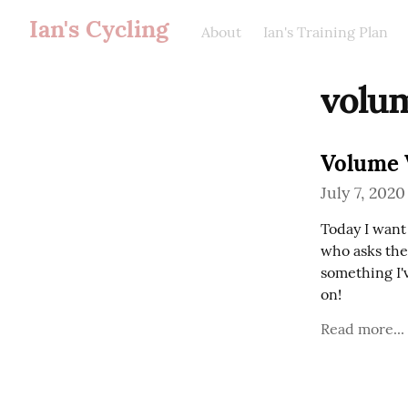
Ian's Cycling
About
Ian's Training Plan
volu
Volume 
July 7, 2020
Today I want 
who asks the
something I'v
on!
Read more...