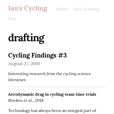
Ian's Cycling
About
Ian's Training
Plan
drafting
Cycling Findings #3
August 27, 2019
Interesting research from the cycling science 
literature
Aerodynamic drag in cycling team time trials
Blocken et al.
, 2018
Technology has always been an integral part of 