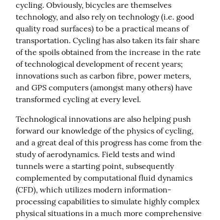
cycling. Obviously, bicycles are themselves 
technology, and also rely on technology (i.e. good 
quality road surfaces) to be a practical means of 
transportation. Cycling has also taken its fair share 
of the spoils obtained from the increase in the rate 
of technological development of recent years; 
innovations such as carbon fibre, power meters, 
and GPS computers (amongst many others) have 
transformed cycling at every level.
Technological innovations are also helping push 
forward our knowledge of the physics of cycling, 
and a great deal of this progress has come from the 
study of aerodynamics. Field tests and wind 
tunnels were a starting point, subsequently 
complemented by computational fluid dynamics 
(CFD), which utilizes modern information-
processing capabilities to simulate highly complex 
physical situations in a much more comprehensive 